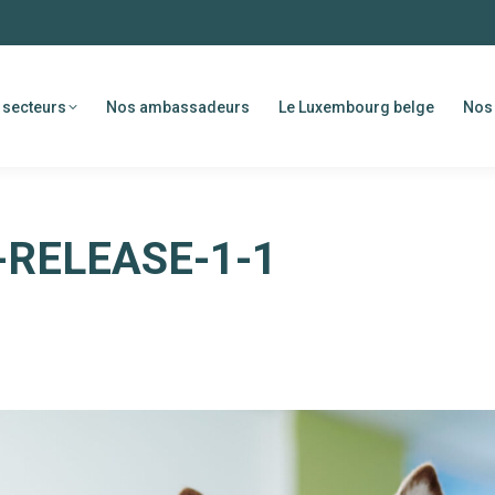
 secteurs
Nos ambassadeurs
Le Luxembourg belge
Nos 
RELEASE-1-1