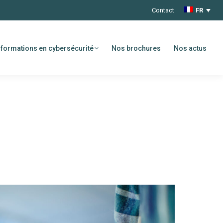
Contact
FR
formations en cybersécurité
Nos brochures
Nos actus