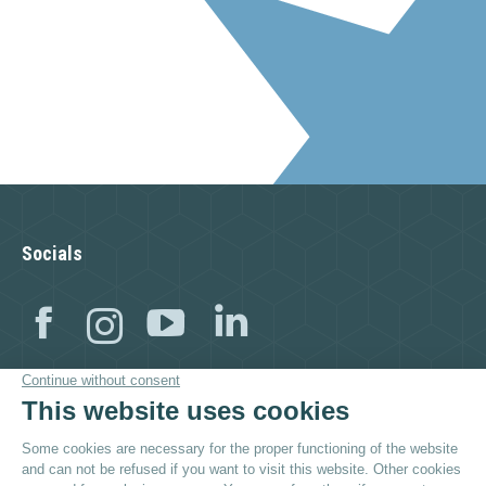
Socials
Facebook
Instagram
YouTube
Linkedin
Visit as well