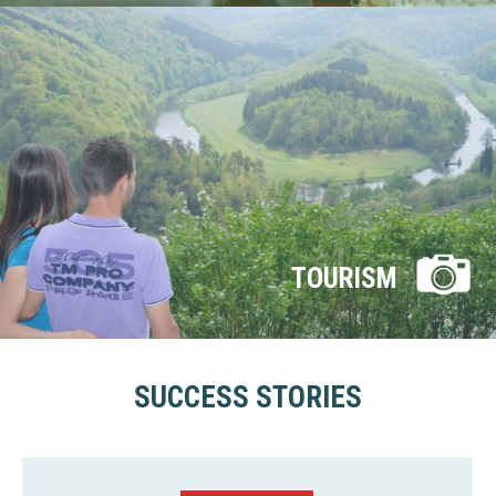
TOURISM
SUCCESS STORIES