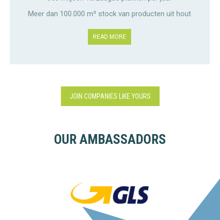
Meer dan 100.000 m³ stock van producten uit hout
READ MORE
JOIN COMPANIES LIKE YOURS
OUR AMBASSADORS