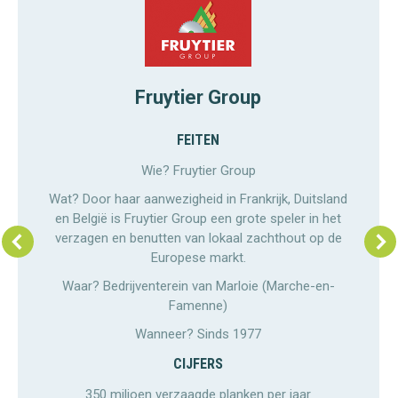
Fruytier Group
FEITEN
Wie? Fruytier Group
Wat? Door haar aanwezigheid in Frankrijk, Duitsland
en België is Fruytier Group een grote speler in het
verzagen en benutten van lokaal zachthout op de
Europese markt.
Waar? Bedrijventerein van Marloie (Marche-en-
Famenne)
Wanneer? Sinds 1977
CIJFERS
350 miljoen verzaagde planken per jaar