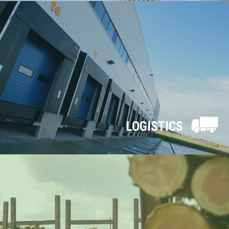
LOGISTICS