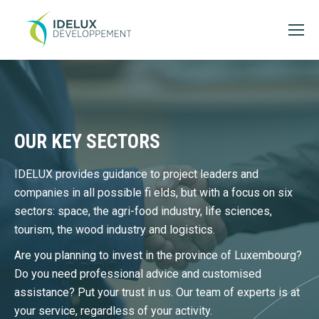
OUR KEY SECTORS
IDELUX provides guidance to project leaders and
companies in all possible fi elds, but with a focus on six
sectors: space, the agri-food industry, life sciences,
tourism, the wood industry and logistics.
Are you planning to invest in the province of Luxembourg?
Do you need professional advice and customised
assistance? Put your trust in us. Our team of experts is at
your service, regardless of your activity.