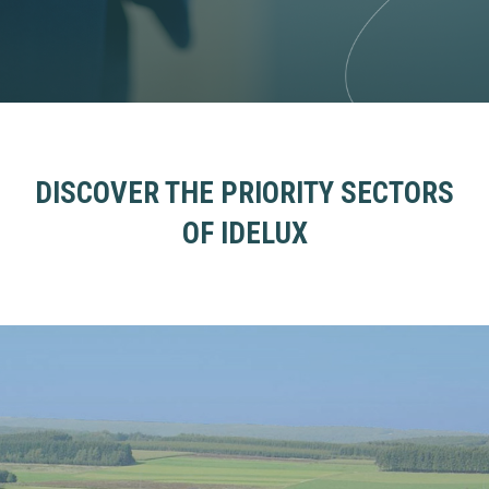
DISCOVER THE PRIORITY SECTORS
OF IDELUX