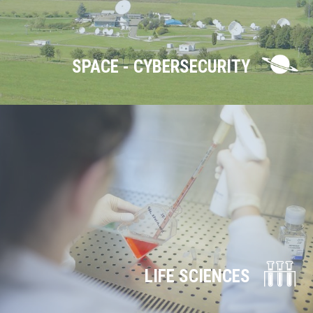
SPACE - CYBERSECURITY
LIFE SCIENCES