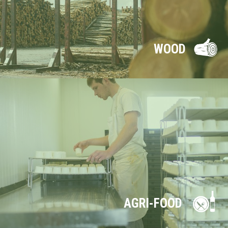
WOOD
AGRI-FOOD