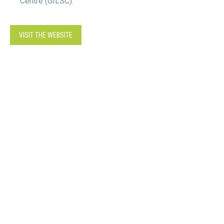
Centre (GILSC).
VISIT THE WEBSITE