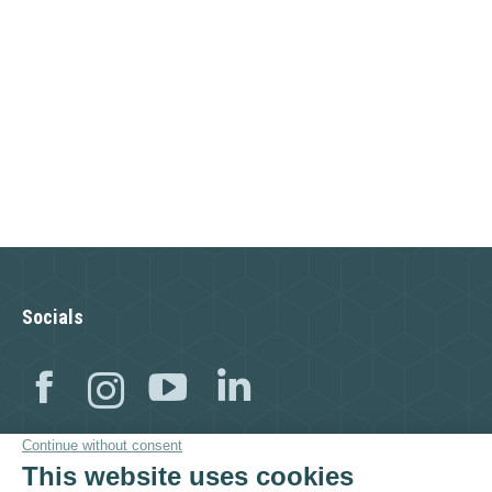
Socials
Facebook
Instagram
YouTube
Linkedin
Visit as well