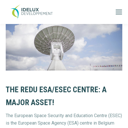
THE REDU ESA/ESEC CENTRE: A
MAJOR ASSET!
The European Space Security and Education Centre (ESEC)
is the European Space Agency (ESA) centre in Belgium