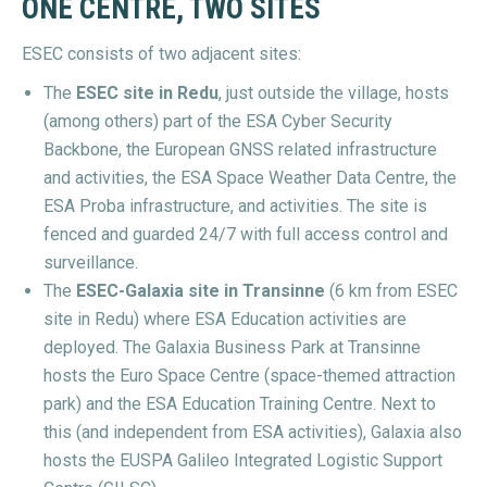
ONE CENTRE, TWO SITES
ESEC consists of two adjacent sites:
The
ESEC site in Redu
, just outside the village, hosts
(among others) part of the ESA Cyber Security
Backbone, the European GNSS related infrastructure
and activities, the ESA Space Weather Data Centre, the
ESA Proba infrastructure, and activities. The site is
fenced and guarded 24/7 with full access control and
surveillance.
The
ESEC-Galaxia site in Transinne
(6 km from ESEC
site in Redu) where ESA Education activities are
deployed. The Galaxia Business Park at Transinne
hosts the Euro Space Centre (space-themed attraction
park) and the ESA Education Training Centre. Next to
this (and independent from ESA activities), Galaxia also
hosts the EUSPA Galileo Integrated Logistic Support