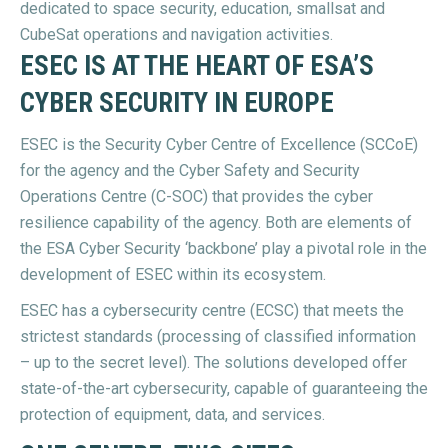
dedicated to space security, education, smallsat and
CubeSat operations and navigation activities.
ESEC IS AT THE HEART OF ESA’S
CYBER SECURITY IN EUROPE
ESEC is the Security Cyber Centre of Excellence (SCCoE)
for the agency and the Cyber Safety and Security
Operations Centre (C-SOC) that provides the cyber
resilience capability of the agency. Both are elements of
the ESA Cyber Security ‘backbone’ play a pivotal role in the
development of ESEC within its ecosystem.
ESEC has a cybersecurity centre (ECSC) that meets the
strictest standards (processing of classified information
– up to the secret level). The solutions developed offer
state-of-the-art cybersecurity, capable of guaranteeing the
protection of equipment, data, and services.