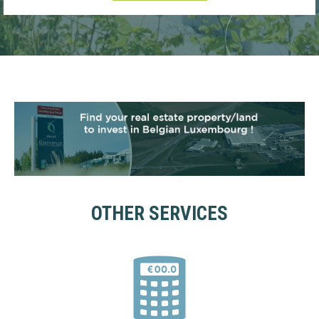
OTHER SERVICES