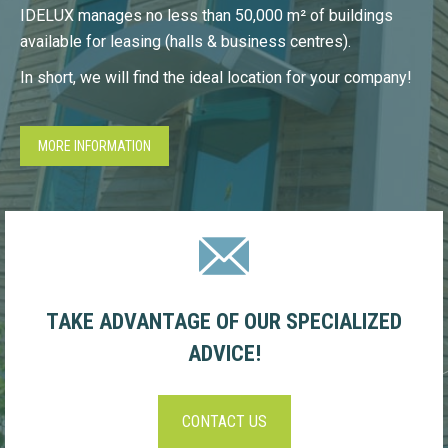
IDELUX manages no less than 50,000 m² of buildings
available for leasing (halls & business centres).
In short, we will find the ideal location for your company!
MORE INFORMATION
TAKE ADVANTAGE OF OUR SPECIALIZED
ADVICE!
CONTACT US