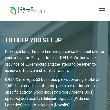
TO HELP YOU SET UP
It takes a lot of time to find and purchase the ideal site for
your activities. Put your trust in IDELUX. We know the
province of Luxembourg and the steps to be taken to
achieve effective and reliable results.
IDELUX manages 53 business parks covering a total of
1,600 hectares. Four of these parks are dedicated to a
specific activity: wood industry (Pôle Ardenne Bois),
space-cybersecurity (Galaxia), logistics (Ardenne
Logistics) and life sciences (Novalis)