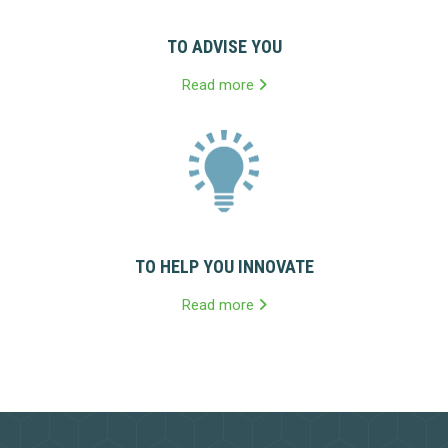
TO ADVISE YOU
Read more
TO HELP YOU INNOVATE
Read more