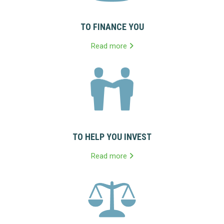
TO FINANCE YOU
Read more
TO HELP YOU INVEST
Read more