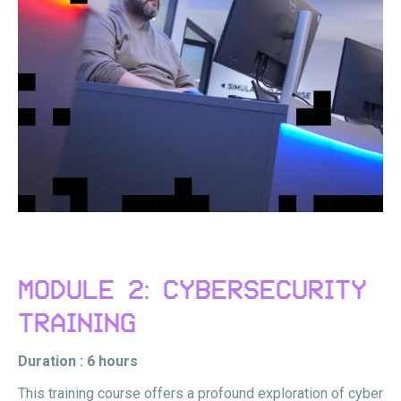
MODULE 2: CYBERSECURITY
TRAINING
Duration : 6 hours
This training course offers a profound exploration of cyber