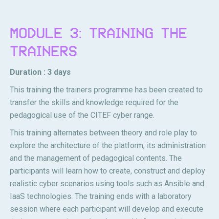
MODULE 3: TRAINING THE
TRAINERS
Duration : 3 days
This training the trainers programme has been created to
transfer the skills and knowledge required for the
pedagogical use of the CITEF cyber range.
This training alternates between theory and role play to
explore the architecture of the platform, its administration
and the management of pedagogical contents. The
participants will learn how to create, construct and deploy
realistic cyber scenarios using tools such as Ansible and
IaaS technologies. The training ends with a laboratory
session where each participant will develop and execute