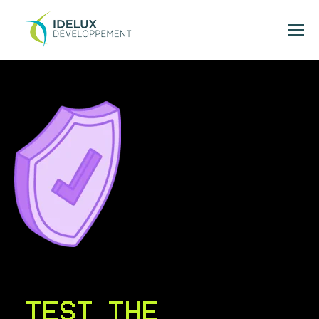
TEST THE