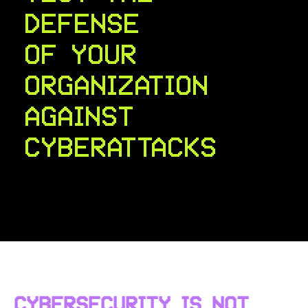
DEFENSE
OF YOUR
ORGANIZATION
AGAINST
CYBERATTACKS
CYBERSECURITY IS NOT