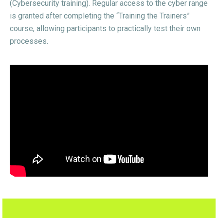
(Cybersecurity training). Regular access to the cyber range
is granted after completing the “Training the Trainers”
course, allowing participants to practically test their own
processes.