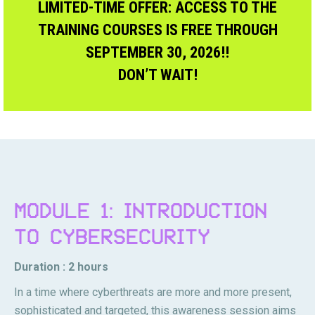
LIMITED-TIME OFFER: ACCESS TO THE
TRAINING COURSES IS FREE THROUGH
SEPTEMBER 30, 2026!!
DON’T WAIT!
MODULE 1: INTRODUCTION
TO CYBERSECURITY
Duration : 2 hours
In a time where cyberthreats are more and more present,
sophisticated and targeted, this awareness session aims