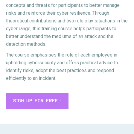
concepts and threats for participants to better manage
risks and reinforce their cyber resilience. Through
theoretical contributions and two role play situations in the
cyber range, this training course helps participants to
better understand the mediums of an attack and the
detection methods.
The course emphasises the role of each employee in
upholding cybersecurity and offers practical advice to
identify risks, adopt the best practices and respond
efficiently to an incident.
SIGN UP FOR FREE !