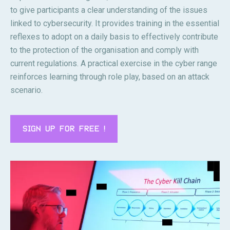
to give participants a clear understanding of the issues
linked to cybersecurity. It provides training in the essential
reflexes to adopt on a daily basis to effectively contribute
to the protection of the organisation and comply with
current regulations. A practical exercise in the cyber range
reinforces learning through role play, based on an attack
scenario.
SIGN UP FOR FREE !