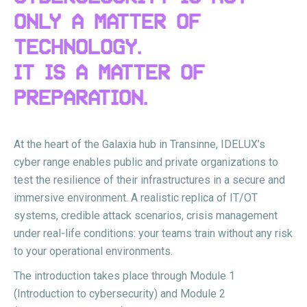
ONLY A MATTER OF
TECHNOLOGY.
IT IS A MATTER OF
PREPARATION.
At the heart of the Galaxia hub in Transinne, IDELUX’s
cyber range enables public and private organizations to
test the resilience of their infrastructures in a secure and
immersive environment. A realistic replica of IT/OT
systems, credible attack scenarios, crisis management
under real-life conditions: your teams train without any risk
to your operational environments.
The introduction takes place through Module 1
(Introduction to cybersecurity) and Module 2