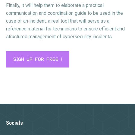
Finally, it will help them to elaborate a practical
communication and coordination guide to be used in the
case of an incident, a real tool that will serve as a
reference material for technicians to ensure efficient and
structured management of cybersecurity incidents.
SIGN UP FOR FREE !
Socials