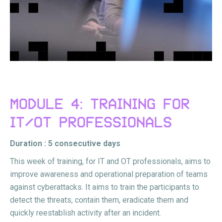
MODULE 4: TRAINING FOR
IT/OT PROFESSIONALS
Duration : 5 consecutive days
This week of training, for IT and OT professionals, aims to
improve awareness and operational preparation of teams
against cyberattacks. It aims to train the participants to
detect the threats, contain them, eradicate them and
quickly reestablish activity after an incident.