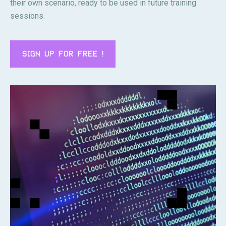
their own scenario, ready to be used in future training
sessions.
SIGN UP FOR FREE !