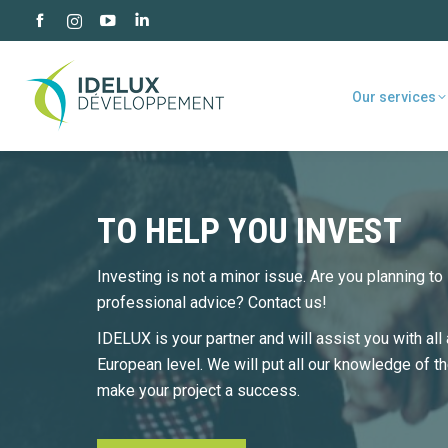
Facebook
YouTube
Linkedin
Instagram
page
page
page
page
opens
opens
opens
opens
Our services
in
in
in
in
new
new
new
new
window
window
window
window
TO HELP YOU INVEST
Investing is not a minor issue. Are you planning t
professional advice? Contact us!
IDELUX is your partner and will assist you with all 
European level. We will put all our knowledge of t
make your project a success.