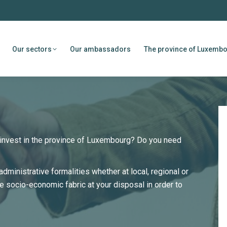
Our sectors
Our ambassadors
The province of Luxemb
o invest in the province of Luxembourg? Do you need
administrative formalities whether at local, regional or
he socio-economic fabric at your disposal in order to