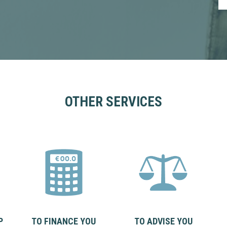
OTHER SERVICES
P
TO FINANCE YOU
TO ADVISE YOU