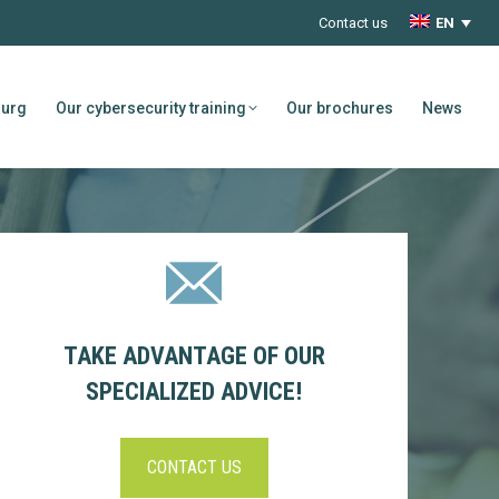
Contact us
EN
ourg
Our cybersecurity training
Our brochures
News
TAKE ADVANTAGE OF OUR
SPECIALIZED ADVICE!
CONTACT US