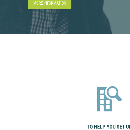
MORE INFORMATION
TO HELP YOU SET U