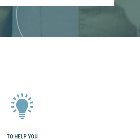
TO HELP YOU