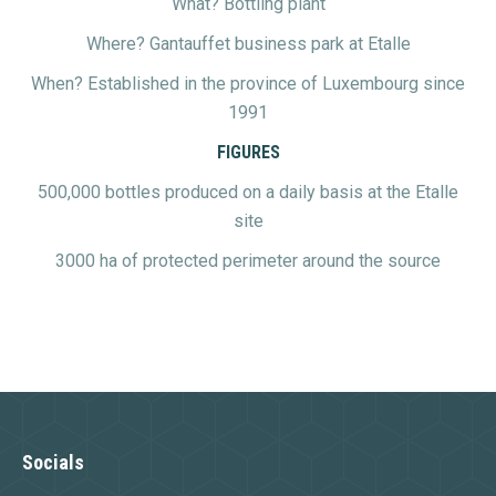
What? Bottling plant
Where? Gantauffet business park at Etalle
When? Established in the province of Luxembourg since
1991
FIGURES
500,000 bottles produced on a daily basis at the Etalle
site
3000 ha of protected perimeter around the source
Socials