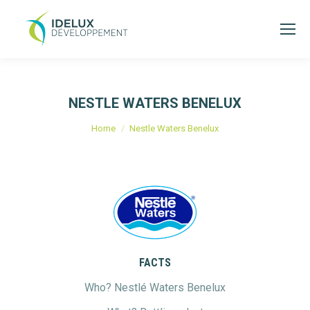
NESTLE WATERS BENELUX
You are here:
Home
Nestle Waters Benelux
FACTS
Who? Nestlé Waters Benelux