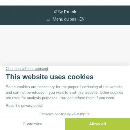
© By
Poush
Menu du bas - EN