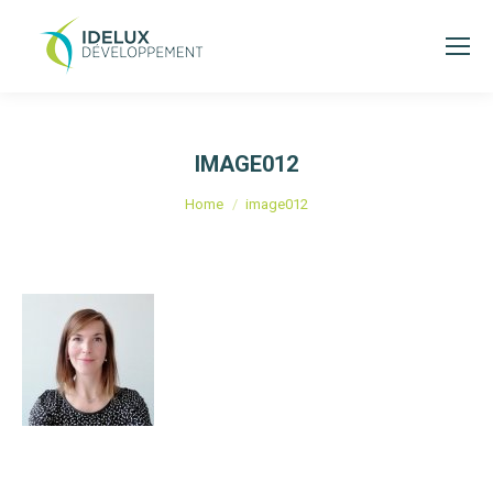
IMAGE012
You are here:
Home
image012