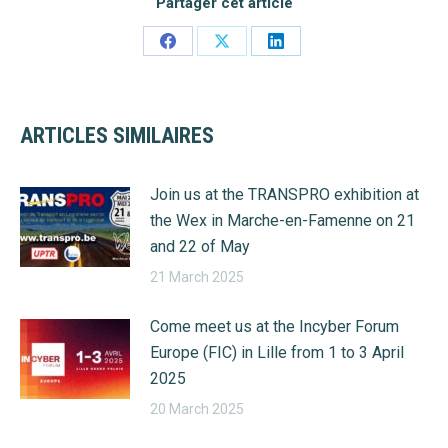
Partager cet article
Share
Share
Share
on
on
on
Facebook
X
LinkedIn
ARTICLES SIMILAIRES
Join us at the TRANSPRO exhibition at
the Wex in Marche-en-Famenne on 21
and 22 of May
21 March 2025
Come meet us at the Incyber Forum
Europe (FIC) in Lille from 1 to 3 April
2025
20 March 2025