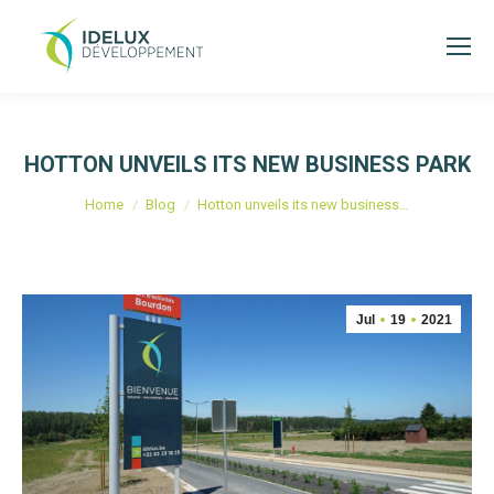
HOTTON UNVEILS ITS NEW BUSINESS PARK
You are here:
Home
Blog
Hotton unveils its new business…
Jul
19
2021