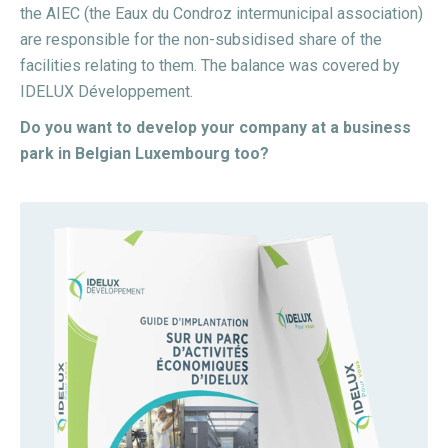
the AIEC (the Eaux du Condroz intermunicipal association)
are responsible for the non-subsidised share of the
facilities relating to them. The balance was covered by
IDELUX Développement.
Do you want to develop your company at a business
park in Belgian Luxembourg too?