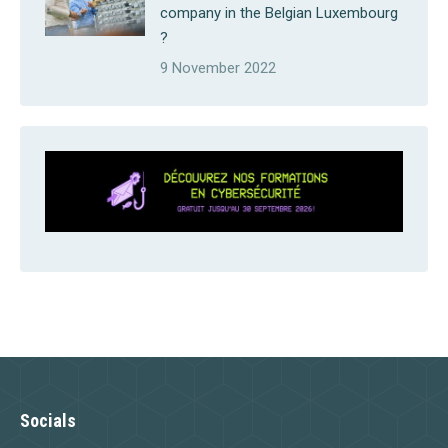
company in the Belgian Luxembourg
?
9 November 2022
Socials