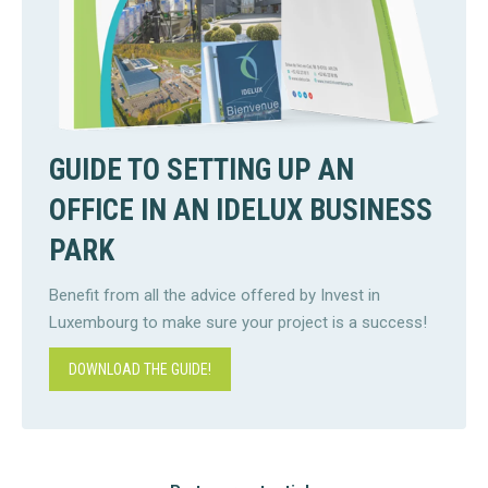
GUIDE TO SETTING UP AN
OFFICE IN AN IDELUX BUSINESS
PARK
Benefit from all the advice offered by Invest in
Luxembourg to make sure your project is a success!
DOWNLOAD THE GUIDE!