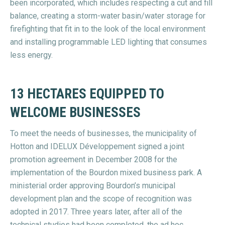
been incorporated, which includes respecting a cut and fill
balance, creating a storm-water basin/water storage for
firefighting that fit in to the look of the local environment
and installing programmable LED lighting that consumes
less energy.
13 HECTARES EQUIPPED TO
WELCOME BUSINESSES
To meet the needs of businesses, the municipality of
Hotton and IDELUX Développement signed a joint
promotion agreement in December 2008 for the
implementation of the Bourdon mixed business park. A
ministerial order approving Bourdon’s municipal
development plan and the scope of recognition was
adopted in 2017. Three years later, after all of the
technical studies had been completed, the ad hoc