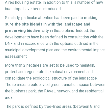
Aires housing estate. In addition to this, a number of new
bus stops have been introduced.
Similarly, particular attention has been paid to
making
sure the site blends in with the landscape and
preserving biodiversity
in these plans. Indeed, the
developments have been defined in consultation with the
DNF and in accordance with the options outlined in the
municipal development plan and the environmental impact
assessment.
More than 2 hectares are set to be used to maintain,
protect and regenerate the natural environment and
consolidate the ecological structure of the landscape.
These areas create a vital green transition space between
the business park, the RAVeL network and the residential
area.
The park is defined by tree-lined areas (between 8 and