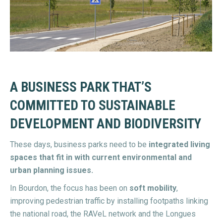
A BUSINESS PARK THAT’S
COMMITTED TO SUSTAINABLE
DEVELOPMENT AND BIODIVERSITY
These days, business parks need to be
integrated living
spaces that fit in with current environmental and
urban planning issues.
In Bourdon, the focus has been on
soft mobility
,
improving pedestrian traffic by installing footpaths linking
the national road, the RAVeL network and the Longues