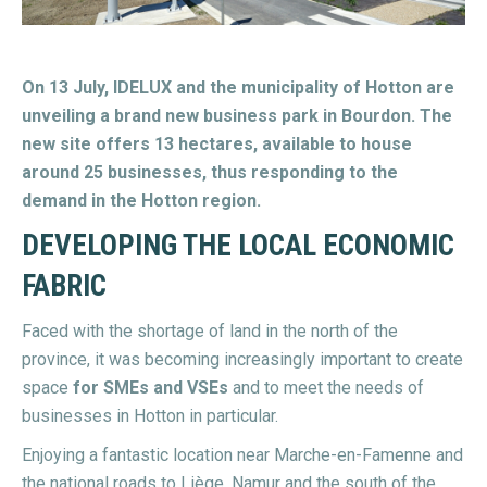
On 13 July, IDELUX and the municipality of Hotton are
unveiling a brand new business park in Bourdon. The
new site offers 13 hectares, available to house
around 25 businesses, thus responding to the
demand in the Hotton region.
DEVELOPING THE LOCAL ECONOMIC
FABRIC
Faced with the shortage of land in the north of the
province, it was becoming increasingly important to create
space
for SMEs and VSEs
and to meet the needs of
businesses in Hotton in particular.
Enjoying a fantastic location near Marche-en-Famenne and
the national roads to Liège, Namur and the south of the