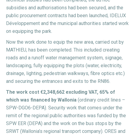
subsidies and authorisations had been secured, and the
public procurement contracts had been launched, IDELUX
Développement and the municipal authorities started work
on equipping the park.
Now the work done to equip the new area, carried out by
MATHIEU, has been completed. This included creating
roads and a runoff water management system, signage,
landscaping, fully equipping the plots (water, electricity,
drainage, lighting, pedestrian walkways, fibre optics etc.)
and securing the entrances and exits to the RN86.
The work cost €2,348,662 excluding VAT, 65% of
which was financed by Wallonia
(ordinary credit lines –
SPW-DGO6-DEPA). Security work that comes under the
remit of the regional public authorities was funded by the
SPW EER (DEPA) and the work on the bus stops by the
SRWT (Wallonia’s regional transport company). ORES and