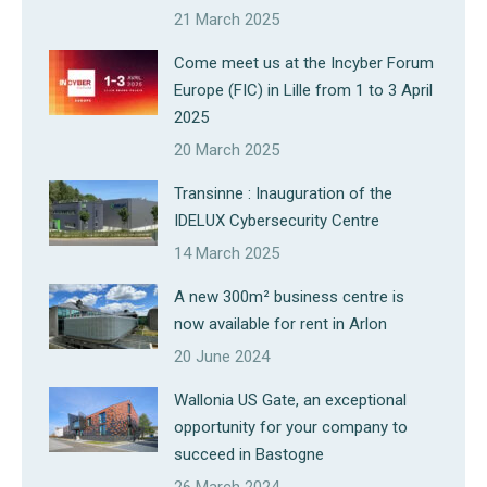
21 March 2025
Come meet us at the Incyber Forum
Europe (FIC) in Lille from 1 to 3 April
2025
20 March 2025
Transinne : Inauguration of the
IDELUX Cybersecurity Centre
14 March 2025
A new 300m² business centre is
now available for rent in Arlon
20 June 2024
Wallonia US Gate, an exceptional
opportunity for your company to
succeed in Bastogne