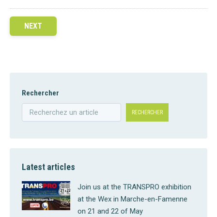
NEXT
Rechercher
RECHERCHER
Latest articles
Join us at the TRANSPRO exhibition
at the Wex in Marche-en-Famenne
on 21 and 22 of May