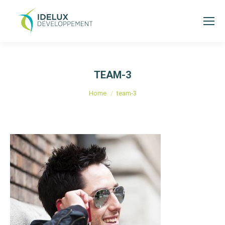
TEAM-3
You are here:
Home
team-3