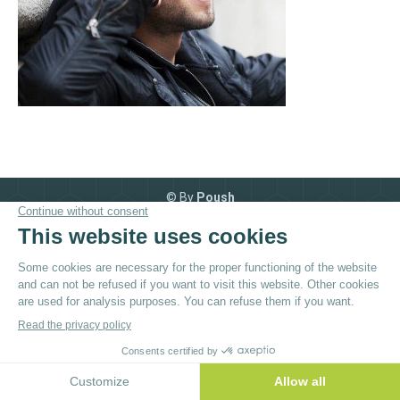
© By
Poush
Menu du bas - EN