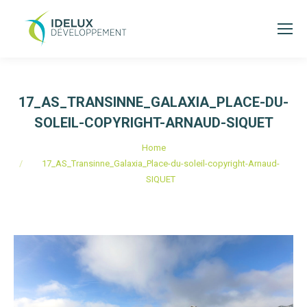
17_AS_TRANSINNE_GALAXIA_PLACE-DU-
SOLEIL-COPYRIGHT-ARNAUD-SIQUET
You are here:
Home
17_AS_Transinne_Galaxia_Place-du-soleil-copyright-Arnaud-
SIQUET