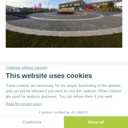
© By
Poush
Menu du bas - EN