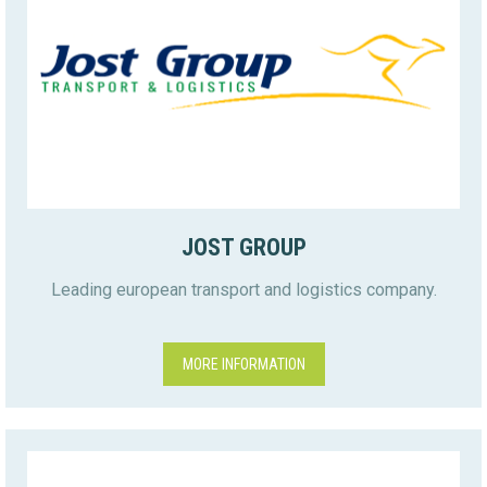
JOST GROUP
Leading european transport and logistics company.
MORE INFORMATION