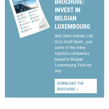
BROCHURE:
INVEST IN
BELGIAN
LUXEMBOURG
Aldi, Saint-Gobain, Lidl,
GLS, Scott Sport… just
some of the many
logistics companies
based in Belgian
Luxembourg. Find out
why
DOWNLOAD THE
BROCHURE »