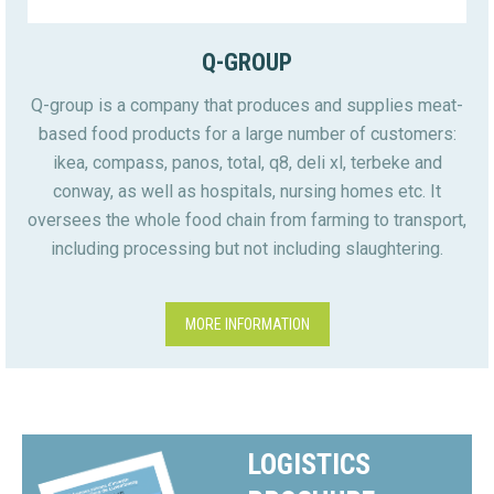
Q-GROUP
Q-group is a company that produces and supplies meat-
based food products for a large number of customers:
ikea, compass, panos, total, q8, deli xl, terbeke and
conway, as well as hospitals, nursing homes etc. It
oversees the whole food chain from farming to transport,
including processing but not including slaughtering.
MORE INFORMATION
LOGISTICS