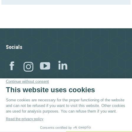
Socials
Facebook
Instagram
YouTube
Linkedin
Visit as well
© By
Poush