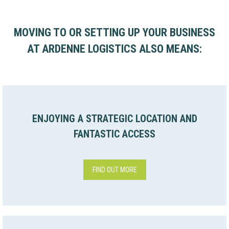
MOVING TO OR SETTING UP YOUR BUSINESS
AT ARDENNE LOGISTICS ALSO MEANS:
ENJOYING A STRATEGIC LOCATION AND
FANTASTIC ACCESS
FIND OUT MORE