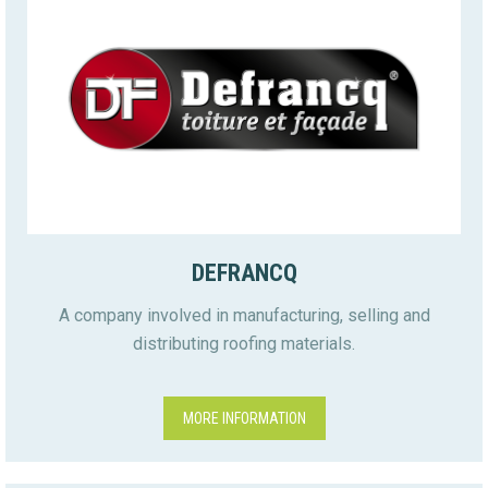
DEFRANCQ
A company involved in manufacturing, selling and
distributing roofing materials.
MORE INFORMATION