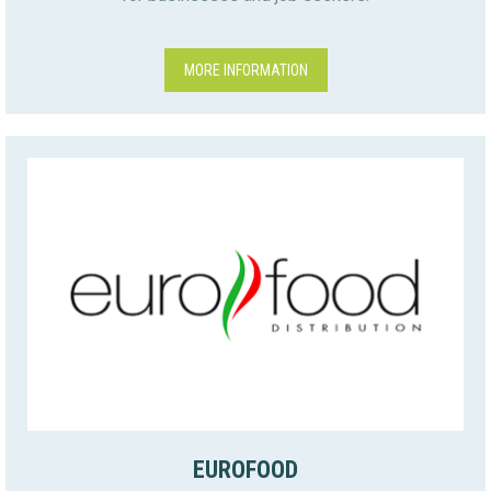
MORE INFORMATION
EUROFOOD