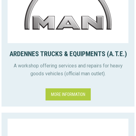
ARDENNES TRUCKS & EQUIPMENTS (A.T.E.)
A workshop offering services and repairs for heavy
goods vehicles (official man outlet).
MORE INFORMATION