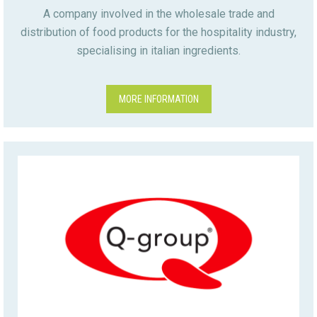
A company involved in the wholesale trade and
distribution of food products for the hospitality industry,
specialising in italian ingredients.
MORE INFORMATION