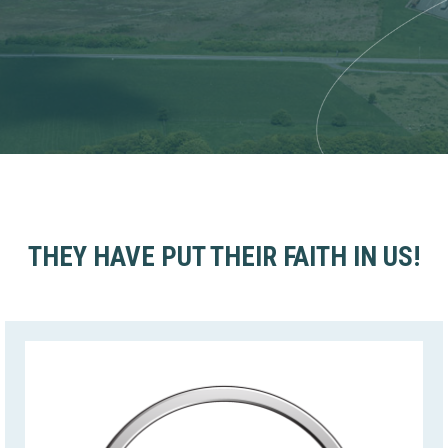
THEY HAVE PUT THEIR FAITH IN US!