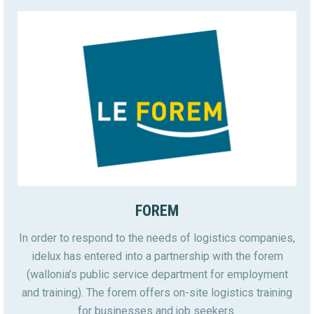
FOREM
In order to respond to the needs of logistics companies,
idelux has entered into a partnership with the forem
(wallonia’s public service department for employment
and training). The forem offers on-site logistics training
for businesses and job seekers.