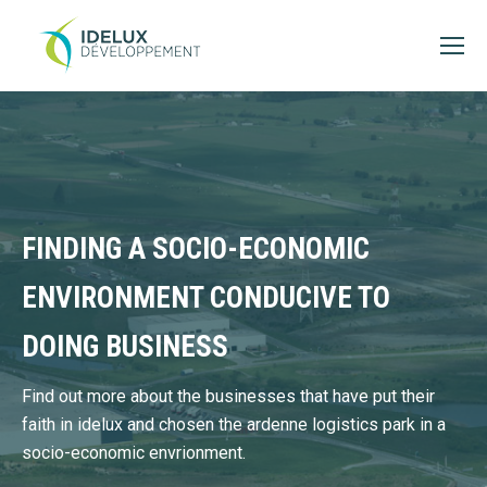
FINDING A SOCIO-ECONOMIC
ENVIRONMENT CONDUCIVE TO
DOING BUSINESS
Find out more about the businesses that have put their
faith in idelux and chosen the ardenne logistics park in a
socio-economic envrionment.