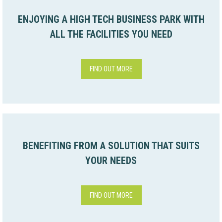
ENJOYING A HIGH TECH BUSINESS PARK WITH
ALL THE FACILITIES YOU NEED
FIND OUT MORE
BENEFITING FROM A SOLUTION THAT SUITS
YOUR NEEDS
FIND OUT MORE