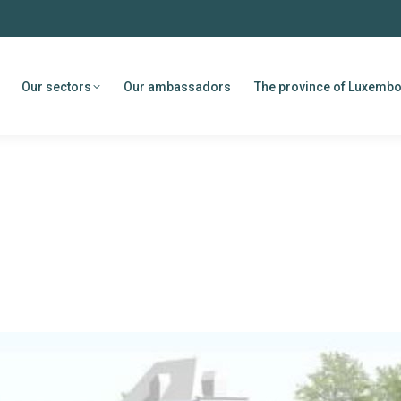
Our sectors
Our ambassadors
The province of Luxemb