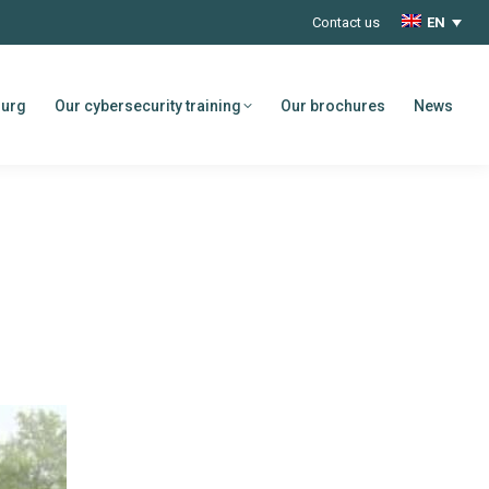
Contact us
EN
ourg
Our cybersecurity training
Our brochures
News