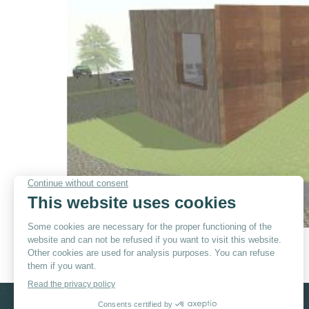
© By
Poush