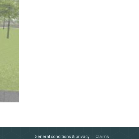
General conditions & privacy
Claims