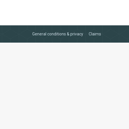
General conditions & privacy
Claims