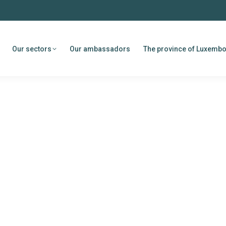
Our sectors
Our ambassadors
The province of Luxemb