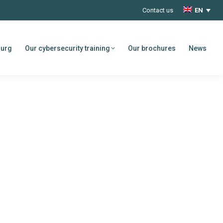
Contact us
EN
ourg
Our cybersecurity training
Our brochures
News