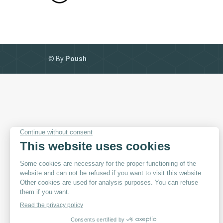
© By
Poush