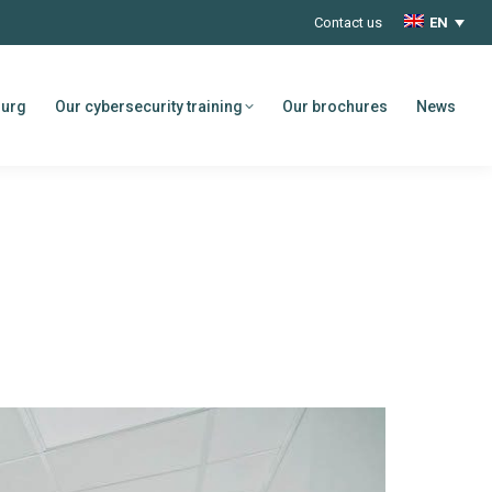
Contact us
EN
ourg
Our cybersecurity training
Our brochures
News