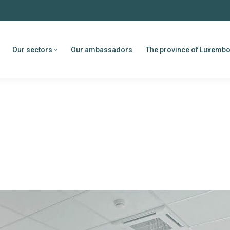
Our sectors
Our ambassadors
The province of Luxemb