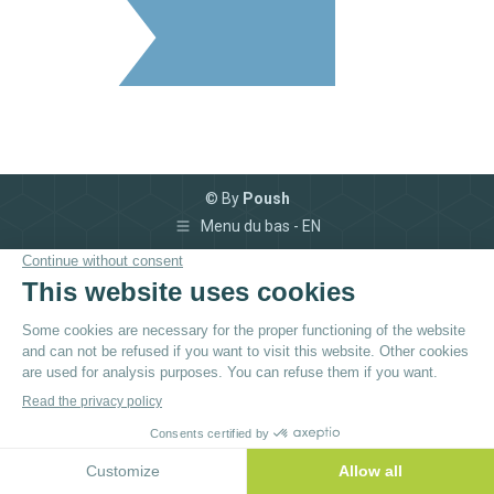
© By
Poush
Menu du bas - EN