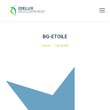
BG-ETOILE
You are here:
Home
bg-etoile