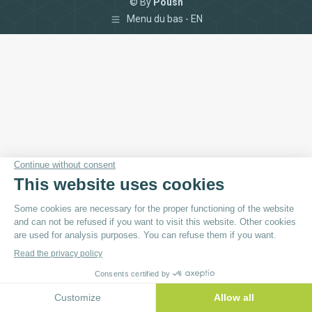
© By
Poush
Menu du bas - EN