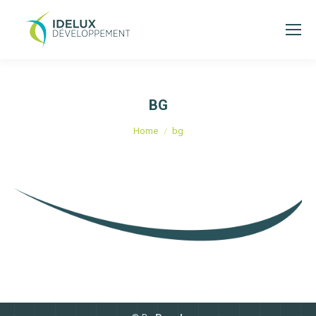
BG
You are here:
Home
bg