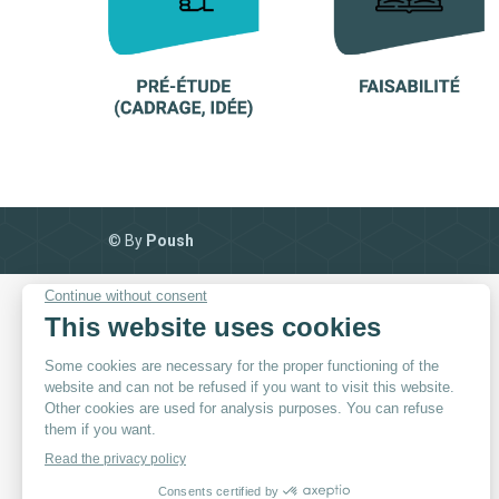
© By
Poush