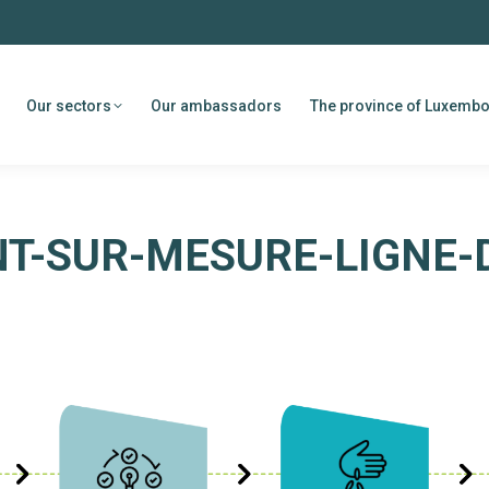
Our sectors
Our ambassadors
The province of Luxemb
-SUR-MESURE-LIGNE-