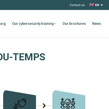
Contact us
EN
ourg
Our cybersecurity training
Our brochures
News
DU-TEMPS