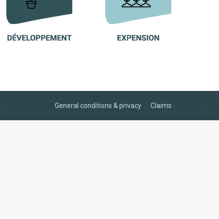
General conditions & privacy
Claims