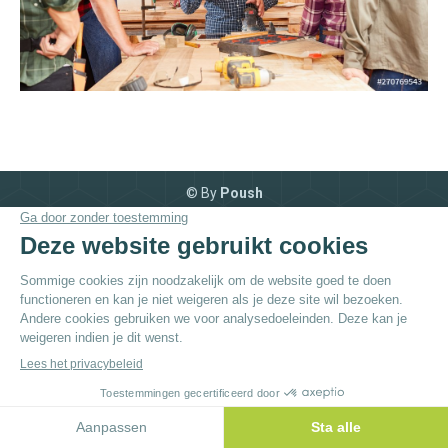
© By
Poush
Menu du bas - NL