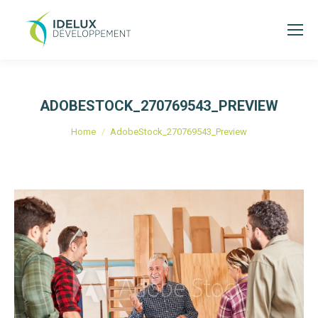
ADOBESTOCK_270769543_PREVIEW
Je bent hier:
Home
AdobeStock_270769543_Preview