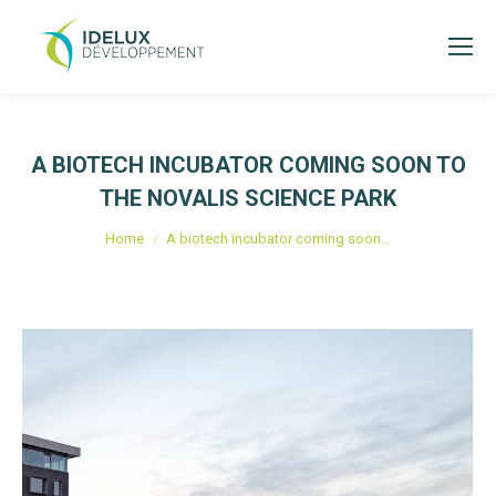
A BIOTECH INCUBATOR COMING SOON TO
THE NOVALIS SCIENCE PARK
Je bent hier:
Home
A biotech incubator coming soon…