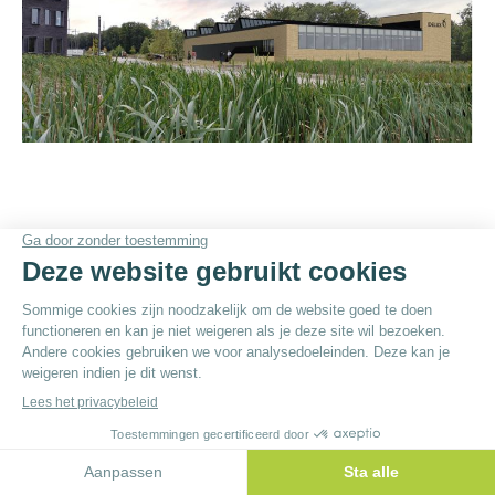
© By
Poush
Menu du bas - NL